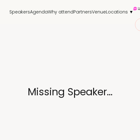
Speakers
Agenda
Why attend
Partners
Venue
Locations ▼
Missing Speaker...