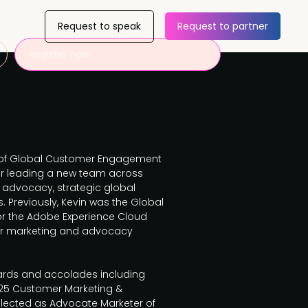
Request to speak
Request to partner
Register now
or of Global Customer Engagement
for leading a new team across
advocacy, strategic global
 Previously, Kevin was the Global
r the Adobe Experience Cloud
er marketing and advocacy
rds and accolades including
 25 Customer Marketing &
elected as Advocate Marketer of