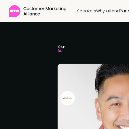
Speakers
Why attend
Part
Kevin
Lau