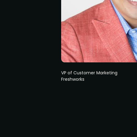
VP of Customer Marketing
Freshworks