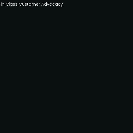
st in Class Customer Advocacy