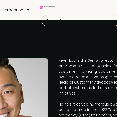
ners
Locations ▼
Request to partner
Kevin Lau is the Senior Direct
at F5 where he is responsible 
customer marketing, customer 
events and executive programs.
Head of Customer Advocacy fo
portfolio where he led custom
initiatives.
He has received numerous awa
being featured in the 2022 Top
Advocacy (CMA) Influencers, s