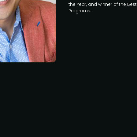
the Year, and winner of the Be
Programs.