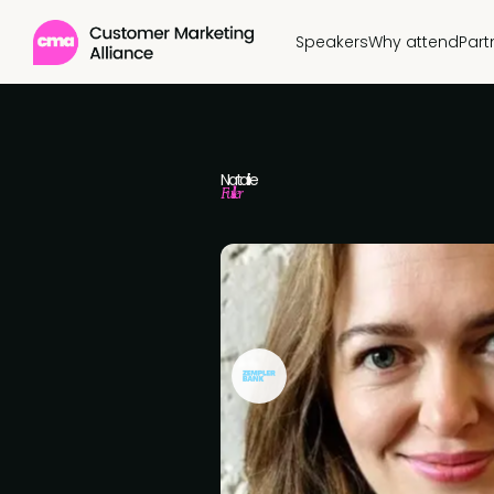
Speakers
Why attend
Part
Natalie
Fuller