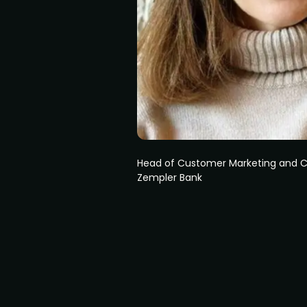
Head of Customer Marketing and
Zempler Bank