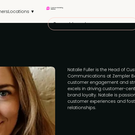
ners
Locations ▼
Request to partner
Natalie Fuller is the Head of C
Communications at Zempler Ban
customer engagement and str
excels in driving customer-cent
brand loyalty. Natalie is pass
customer experiences and fost
relationships.