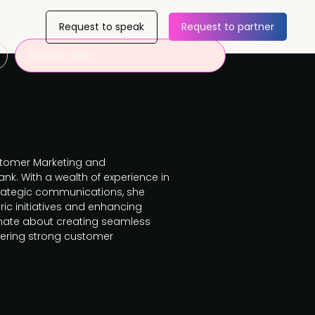
Request to speak
Request to partner
Register now
ustomer Marketing and
k. With a wealth of experience in
ategic communications, she
ric initiatives and enhancing
ionate about creating seamless
ering strong customer