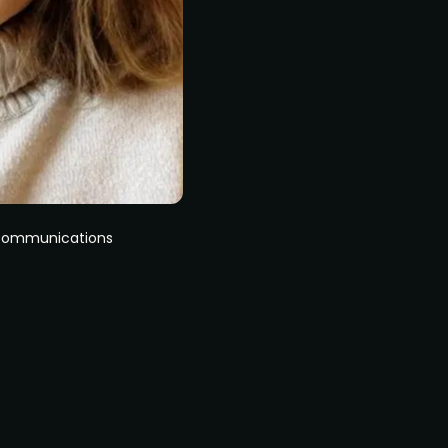
 Communications