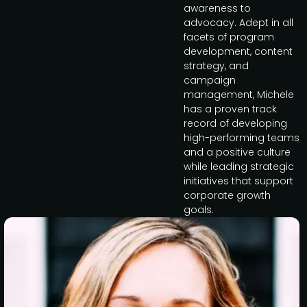
awareness to
advocacy. Adept in all
facets of program
development, content
strategy, and
campaign
management, Michele
has a proven track
record of developing
high-performing teams
and a positive culture
while leading strategic
initiatives that support
corporate growth
goals.