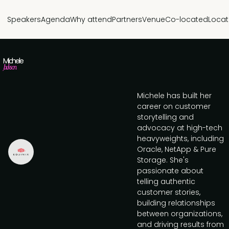
Speakers
Agenda
Why attend
Partners
Venue
Co-located
Locat
Michele
Jackson
Michele has built her
career on customer
storytelling and
advocacy at high-tech
heavyweights, including
Oracle, NetApp & Pure
Storage. She's
passionate about
telling authentic
customer stories,
building relationships
between organizations,
and driving results from