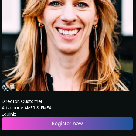
Director, Customer
Advocacy AMER & EMEA
Equinix