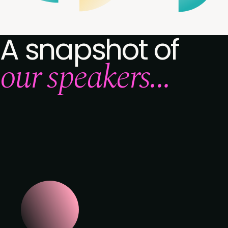
A snapshot of
our speakers...